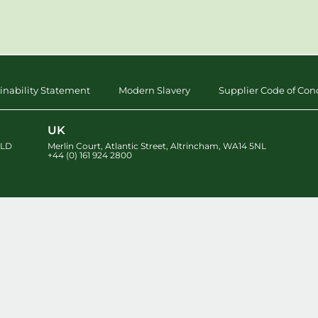
inability Statement
Modern Slavery
Supplier Code of Con
UK
LD
Merlin Court
,
Atlantic Street
,
Altrincham
,
WA14 5NL
+44 (0) 161 924 2800