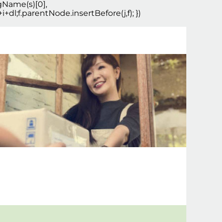
agName(s)[0],
+dl;f.parentNode.insertBefore(j,f); })