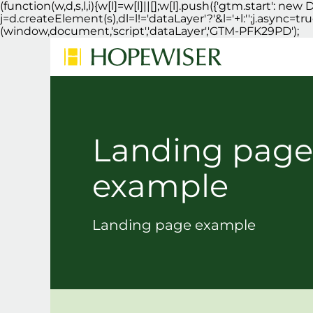
(function(w,d,s,l,i){w[l]=w[l]||[];w[l].push({'gtm.start': 
j=d.createElement(s),dl=l!='dataLayer'?'&l='+l:'';j.async=
(window,document,'script','dataLayer','GTM-PFK29PD');
Landing page
example
Landing page example