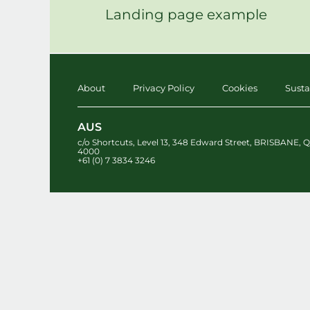
Landing page example
About
Privacy Policy
Cookies
Susta
AUS
c/o Shortcuts, Level 13
,
348 Edward Street
,
BRISBANE
,
Q
4000
+61 (0) 7 3834 3246