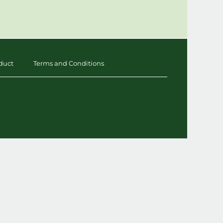
duct
Terms and Conditions