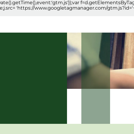
new Date().getTime(),event:'gtm.js'});var f=d.getElementsByT
true;j.src= 'https://www.googletagmanager.com/gtm.js?id='+i