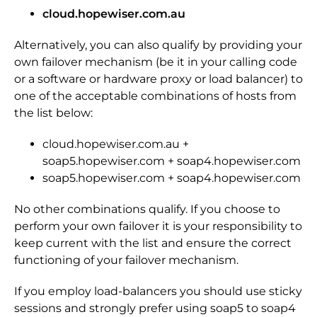
cloud.hopewiser.com.au
Alternatively, you can also qualify by providing your
own failover mechanism (be it in your calling code
or a software or hardware proxy or load balancer) to
one of the acceptable combinations of hosts from
the list below:
cloud.hopewiser.com.au +
soap5.hopewiser.com + soap4.hopewiser.com
soap5.hopewiser.com + soap4.hopewiser.com
No other combinations qualify. If you choose to
perform your own failover it is your responsibility to
keep current with the list and ensure the correct
functioning of your failover mechanism.
If you employ load-balancers you should use sticky
sessions and strongly prefer using soap5 to soap4