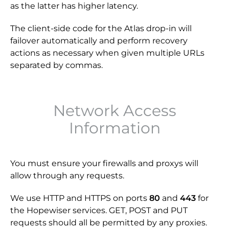
as the latter has higher latency.
The client-side code for the Atlas drop-in will
failover automatically and perform recovery
actions as necessary when given multiple URLs
separated by commas.
Network Access
Information
You must ensure your firewalls and proxys will
allow through any requests.
We use HTTP and HTTPS on ports
80
and
443
for
the Hopewiser services. GET, POST and PUT
requests should all be permitted by any proxies.