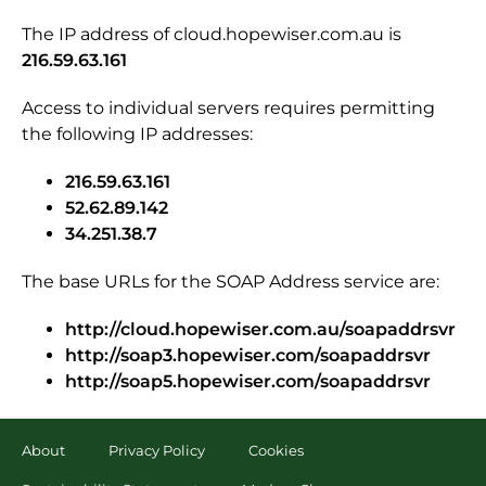
The IP address of cloud.hopewiser.com.au is
216.59.63.161
Access to individual servers requires permitting
the following IP addresses:
216.59.63.161
52.62.89.142
34.251.38.7
The base URLs for the SOAP Address service are:
http://cloud.hopewiser.com.au/soapaddrsvr
http://soap3.hopewiser.com/soapaddrsvr
http://soap5.hopewiser.com/soapaddrsvr
About
Privacy Policy
Cookies