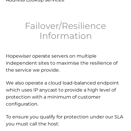
Failover/Resilience
Information
Hopewiser operate servers on multiple
independent sites to maximise the resilience of
the service we provide.
We also operate a cloud load-balanced endpoint
which uses IP anycast to provide a high level of
protection with a minimum of customer
configuration.
To ensure you qualify for protection under our SLA
you must call the host: