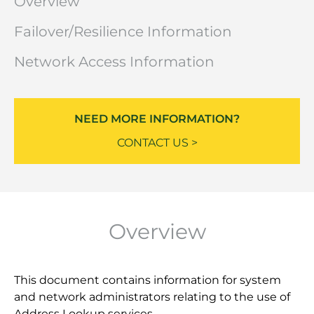
Overview
Failover/Resilience Information
Network Access Information
NEED MORE INFORMATION?
CONTACT US >
Overview
This document contains information for system
and network administrators relating to the use of
Address Lookup services.