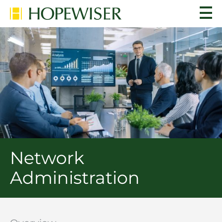
Network
Administration