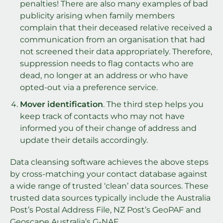
penalties! There are also many examples of bad
publicity arising when family members
complain that their deceased relative received a
communication from an organisation that had
not screened their data appropriately. Therefore,
suppression needs to flag contacts who are
dead, no longer at an address or who have
opted-out via a preference service.
Mover identification
. The third step helps you
keep track of contacts who may not have
informed you of their change of address and
update their details accordingly.
Data cleansing software achieves the above steps
by cross-matching your contact database against
a wide range of trusted ‘clean’ data sources. These
trusted data sources typically include the Australia
Post’s Postal Address File, NZ Post’s GeoPAF and
Geoscape Australia’s G-NAF.