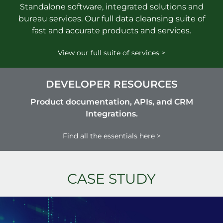
Standalone software, integrated solutions and
bureau services. Our full data cleansing suite of
fast and accurate products and services.
View our full suite of services >
DEVELOPER RESOURCES
Product documentation, APIs, and CRM
Integrations.
Find all the essentials here >
CASE STUDY