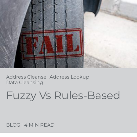
Address Cleanse
Address Lookup
Data Cleansing
Fuzzy Vs Rules-Based
BLOG
| 4 MIN READ