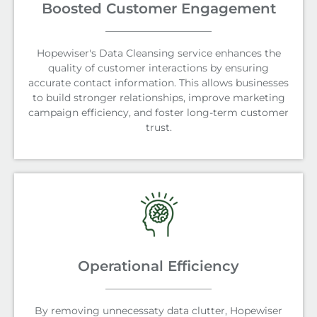
Boosted Customer Engagement
Hopewiser's Data Cleansing service enhances the
quality of customer interactions by ensuring
accurate contact information. This allows businesses
to build stronger relationships, improve marketing
campaign efficiency, and foster long-term customer
trust.
Operational Efficiency
By removing unnecessaty data clutter, Hopewiser