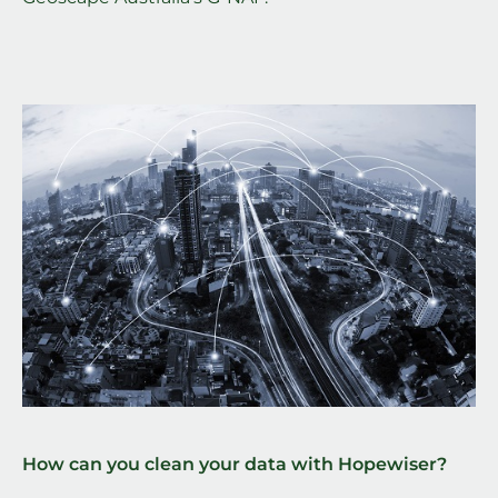
How can you clean your data with Hopewiser?