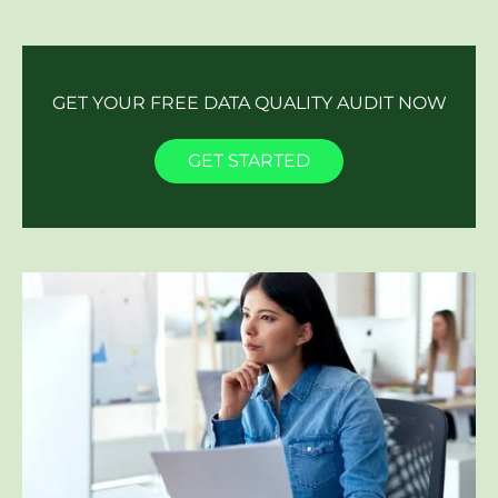
GET YOUR FREE DATA QUALITY AUDIT NOW
GET STARTED