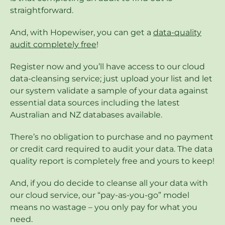
straightforward.
And, with Hopewiser, you can get a
data-quality
audit completely free
!
Register now and you’ll have access to our cloud
data-cleansing service; just upload your list and let
our system validate a sample of your data against
essential data sources including the latest
Australian and NZ databases available.
There’s no obligation to purchase and no payment
or credit card required to audit your data. The data
quality report is completely free and yours to keep!
And, if you do decide to cleanse all your data with
our cloud service, our “pay-as-you-go” model
means no wastage – you only pay for what you
need.