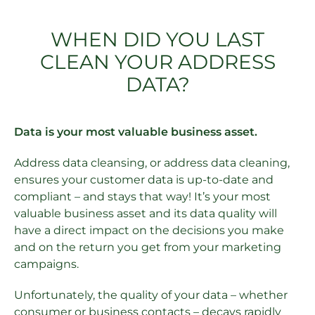
WHEN DID YOU LAST
CLEAN YOUR ADDRESS
DATA?
Data is your most valuable business asset.
Address data cleansing, or address data cleaning,
ensures your customer data is up-to-date and
compliant – and stays that way! It’s your most
valuable business asset and its data quality will
have a direct impact on the decisions you make
and on the return you get from your marketing
campaigns.
Unfortunately, the quality of your data – whether
consumer or business contacts – decays rapidly