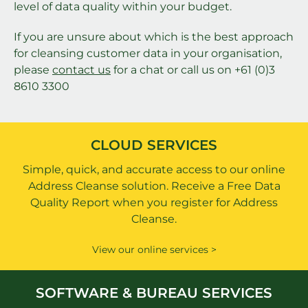
level of data quality within your budget.
If you are unsure about which is the best approach
for cleansing customer data in your organisation,
please
contact us
for a chat or call us on +61 (0)3
8610 3300
CLOUD SERVICES
Simple, quick, and accurate access to our online
Address Cleanse solution. Receive a Free Data
Quality Report when you register for Address
Cleanse.
View our online services >
SOFTWARE & BUREAU SERVICES