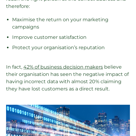
therefore:
Maximise the return on your marketing
campaigns
Improve customer satisfaction
Protect your organisation’s reputation
In fact,
42% of business decision makers
believe
their organisation has seen the negative impact of
having incorrect data with almost 20% claiming
they have lost customers as a direct result.