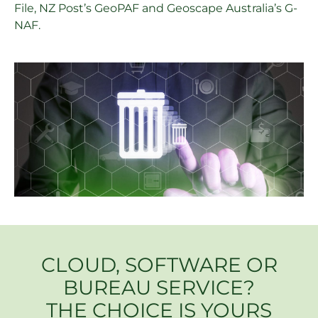
File, NZ Post’s GeoPAF and Geoscape Australia’s G-
NAF.
CLOUD, SOFTWARE OR
BUREAU SERVICE?
THE CHOICE IS YOURS