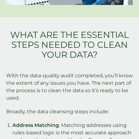
WHAT ARE THE ESSENTIAL
STEPS NEEDED TO CLEAN
YOUR DATA?
With the data-quality audit completed, you’ll know
the extent of any issues you have. The next part of
the process is to clean the data so it’s ready to be
used.
Broadly, the data cleansing steps include:
Address Matching
. Matching addresses using
rules-based logic is the most accurate approach