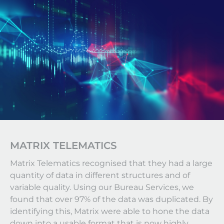
MATRIX TELEMATICS
Matrix Telematics recognised that they had a large
quantity of data in different structures and of
variable quality. Using our Bureau Services, we
found that over 97% of the data was duplicated. By
identifying this, Matrix were able to hone the data
down into a usable format that is now highly