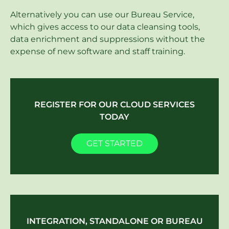
Alternatively you can use our Bureau Service,
which gives access to our data cleansing tools,
data enrichment and suppressions without the
expense of new software and staff training.
REGISTER FOR OUR CLOUD SERVICES
TODAY
GET STARTED
INTEGRATION, STANDALONE OR BUREAU