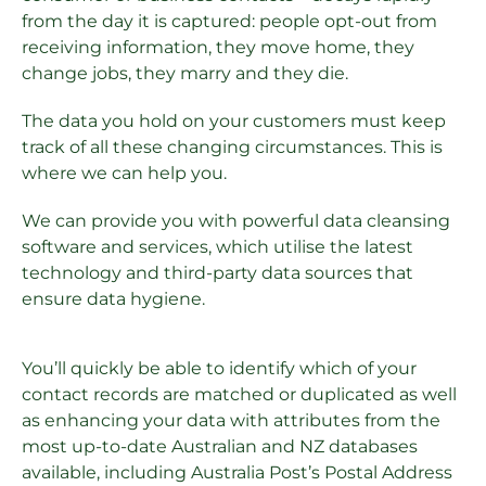
from the day it is captured: people opt-out from
receiving information, they move home, they
change jobs, they marry and they die.
The data you hold on your customers must keep
track of all these changing circumstances. This is
where we can help you.
We can provide you with powerful data cleansing
software and services, which utilise the latest
technology and third-party data sources that
ensure data hygiene.
You’ll quickly be able to identify which of your
contact records are matched or duplicated as well
as enhancing your data with attributes from the
most up-to-date Australian and NZ databases
available, including Australia Post’s Postal Address