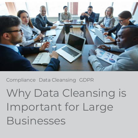
Compliance
Data Cleansing
GDPR
Why Data Cleansing is
Important for Large
Businesses