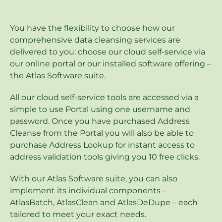
You have the flexibility to choose how our
comprehensive data cleansing services are
delivered to you: choose our cloud self-service via
our online portal or our installed software offering –
the Atlas Software suite.
All our cloud self-service tools are accessed via a
simple to use Portal using one username and
password. Once you have purchased Address
Cleanse from the Portal you will also be able to
purchase Address Lookup for instant access to
address validation tools giving you 10 free clicks.
With our Atlas Software suite, you can also
implement its individual components –
AtlasBatch, AtlasClean and AtlasDeDupe – each
tailored to meet your exact needs.