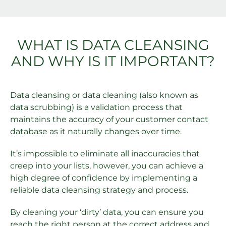
WHAT IS DATA CLEANSING
AND WHY IS IT IMPORTANT?
Data cleansing or data cleaning (also known as
data scrubbing) is a validation process that
maintains the accuracy of your customer contact
database as it naturally changes over time.
It’s impossible to eliminate all inaccuracies that
creep into your lists, however, you can achieve a
high degree of confidence by implementing a
reliable data cleansing strategy and process.
By cleaning your ‘dirty’ data, you can ensure you
reach the right person at the correct address and