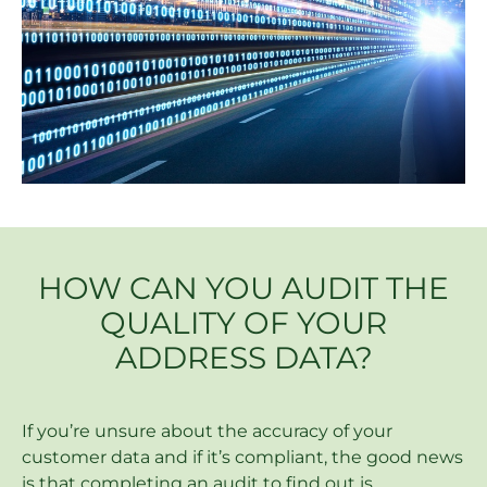
HOW CAN YOU AUDIT THE
QUALITY OF YOUR
ADDRESS DATA?
If you’re unsure about the accuracy of your
customer data and if it’s compliant, the good news
is that completing an audit to find out is