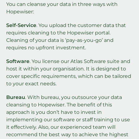
You can cleanse your data in three ways with
Hopewiser:
Self-Service
. You upload the customer data that
requires cleaning to the Hopewiser portal.
Cleaning of your data is ‘pay-as-you-go’ and
requires no upfront investment.
Software
. You license our Atlas Software suite and
host it within your organisation. It is designed to
cover specific requirements, which can be tailored
to your exact needs.
Bureau
. With bureau, you outsource your data
cleansing to Hopewiser. The benefit of this
approach is you don’t have to invest in
implementing our software or staff training to use
it effectively. Also, our experienced team will
recommend the best way to achieve the highest