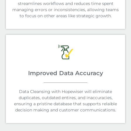
streamlines workflows and reduces time spent
managing errors or inconsistencies, allowing teams
to focus on other areas like strategic growth.
Improved Data Accuracy
Data Cleansing with Hopewiser will eliminate
duplicates, outdated entires, and inaccuracies,
ensuring a pristine database that supports relaible
decision making and customer communications.