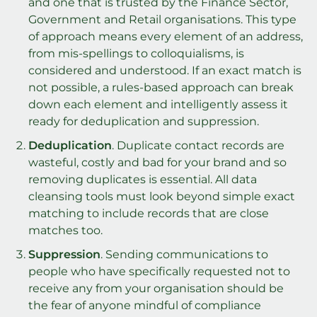
and one that is trusted by the Finance Sector,
Government and Retail organisations. This type
of approach means every element of an address,
from mis-spellings to colloquialisms, is
considered and understood. If an exact match is
not possible, a rules-based approach can break
down each element and intelligently assess it
ready for deduplication and suppression.
Deduplication
. Duplicate contact records are
wasteful, costly and bad for your brand and so
removing duplicates is essential. All data
cleansing tools must look beyond simple exact
matching to include records that are close
matches too.
Suppression
. Sending communications to
people who have specifically requested not to
receive any from your organisation should be
the fear of anyone mindful of compliance