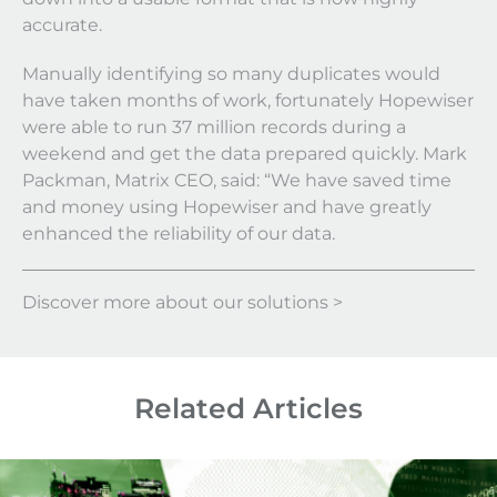
accurate.
Manually identifying so many duplicates would
have taken months of work, fortunately Hopewiser
were able to run 37 million records during a
weekend and get the data prepared quickly. Mark
Packman, Matrix CEO, said: “We have saved time
and money using Hopewiser and have greatly
enhanced the reliability of our data.
Discover more about our solutions >
Related Articles