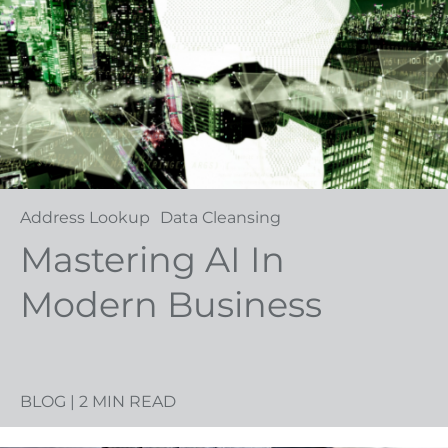
Address Lookup
Data Cleansing
Mastering AI In
Modern Business
BLOG
| 2 MIN READ