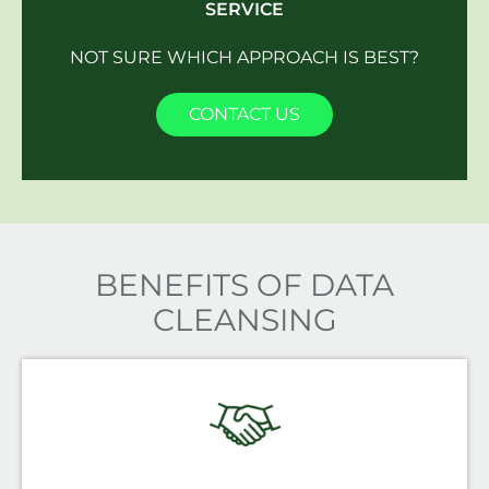
SERVICE
NOT SURE WHICH APPROACH IS BEST?
CONTACT US
BENEFITS OF DATA
CLEANSING