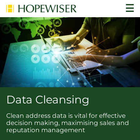
Data Cleansing
Clean address data is vital for effective
decision making, maximising sales and
reputation management