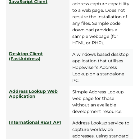
JavaScript Client
address capture capability
to a web page. Does not
require the installation of
any files. Sample code
download provides a
sample webpage (for
HTML or PHP).
Desktop Client
A windows based desktop
(FastAddress)
application that utilises
Hopewiser’s Address
Lookup on a standalone
PC.
Address Lookup Web
Simple Address Lookup
Application
web page for those
without an available
development resource.
International REST API
Address Lookup service to
capture worldwide
addresses, using standard