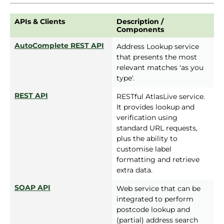
APIs & Clients
Description /
Components
AutoComplete REST API
Address Lookup service
that presents the most
relevant matches 'as you
type'.
REST API
RESTful AtlasLive service.
It provides lookup and
verification using
standard URL requests,
plus the ability to
customise label
formatting and retrieve
extra data.
SOAP API
Web service that can be
integrated to perform
postcode lookup and
(partial) address search