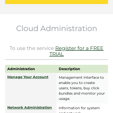
Cloud Administration
To use the service
Register for a FREE
TRIAL
Administration
Description
Manage Your Account
Management Interface to
enable you to create
users, tokens, buy click
bundles and monitor your
usage.
Network Administration
Information for system