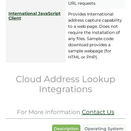
URL requests.
International JavaScript
Provides International
Client
address capture capability
to a web page. Does not
require the installation of
any files. Sample code
download provides a
sample webpage (for
HTML or PHP).
Cloud Address Lookup
Integrations
For More Information
Contact Us
Description
Operating System