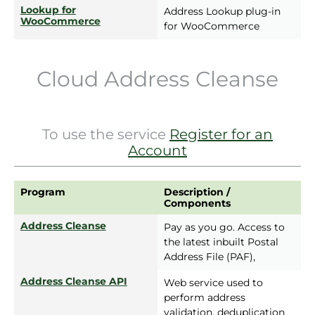
Lookup for
Address Lookup plug-in
WooCommerce
for WooCommerce
Cloud Address Cleanse
To use the service
Register for an
Account
Program
Description /
Components
Address Cleanse
Pay as you go. Access to
the latest inbuilt Postal
Address File (PAF),
Address Cleanse API
Web service used to
perform address
validation, deduplication