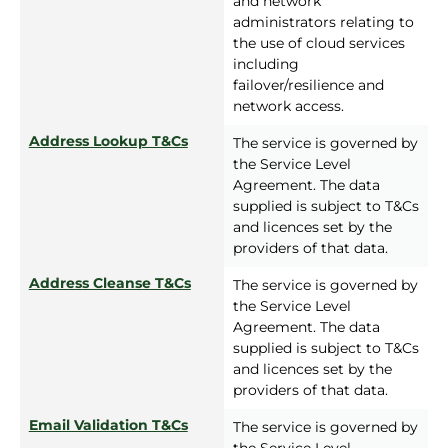
and network
administrators relating to
the use of cloud services
including
failover/resilience and
network access.
Address Lookup T&Cs
The service is governed by
the Service Level
Agreement. The data
supplied is subject to T&Cs
and licences set by the
providers of that data.
Address Cleanse T&Cs
The service is governed by
the Service Level
Agreement. The data
supplied is subject to T&Cs
and licences set by the
providers of that data.
Email Validation T&Cs
The service is governed by