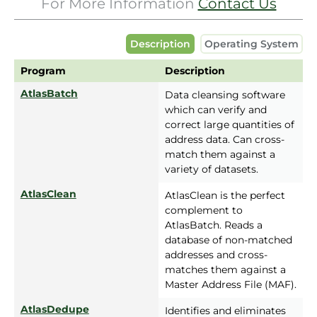
For More Information
Contact Us
Description
Operating System
Program
Description
AtlasBatch
Data cleansing software
which can verify and
correct large quantities of
address data. Can cross-
match them against a
variety of datasets.
AtlasClean
AtlasClean is the perfect
complement to
AtlasBatch. Reads a
database of non-matched
addresses and cross-
matches them against a
Master Address File (MAF).
AtlasDedupe
Identifies and eliminates