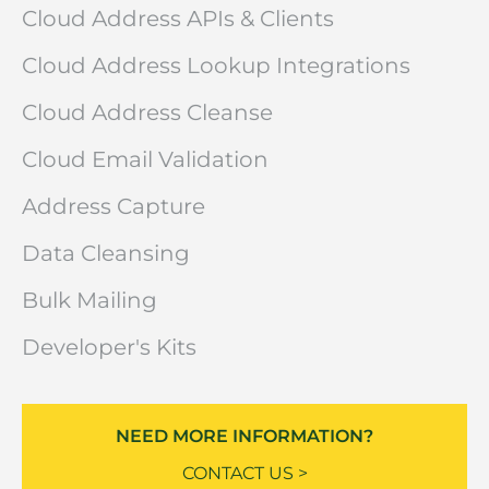
Cloud Address APIs & Clients
Cloud Address Lookup Integrations
Cloud Address Cleanse
Cloud Email Validation
Address Capture
Data Cleansing
Bulk Mailing
Developer's Kits
NEED MORE INFORMATION?
CONTACT US >