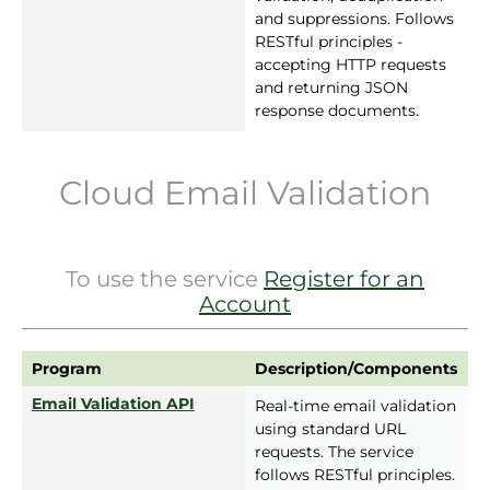
and suppressions. Follows
RESTful principles -
accepting HTTP requests
and returning JSON
response documents.
Cloud Email Validation
To use the service
Register for an
Account
Program
Description/Components
Email Validation API
Real-time email validation
using standard URL
requests. The service
follows RESTful principles.