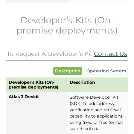
Developer's Kits (On-
premise deployments)
To Request A Developer’s Kit
Contact Us
Description
Operating System
Developer's Kits (On-
Description
premise deployments)
Atlas 3 Devkit
Software Developer Kit
(SDK) to add address
verification and retrieval
capability to applications,
using fixed or free format
search criteria.