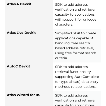
Atlas 4 Devkit
SDK to add address
verification and retrieval
capacity to applications,
with support for unicode
characters.
Atlas Live Devkit
Simplified SDK to create
applications capable of
handling ‘tree search’
based address retrieval,
using free format search
criteria.
AutoC Devkit
SDK to add address
retrieval functionality
supporting AutoComplete
(or type-ahead) data entry
methods to applications .
Atlas Wizard for IIS
SDK to add address
verification and retrieval
capacity to applications