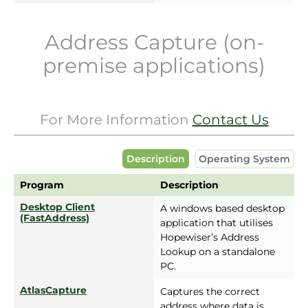
Address Capture (on-
premise applications)
For More Information
Contact Us
Description
Operating System
Program
Description
Desktop Client
A windows based desktop
(FastAddress)
application that utilises
Hopewiser’s Address
Lookup on a standalone
PC.
AtlasCapture
Captures the correct
address where data is