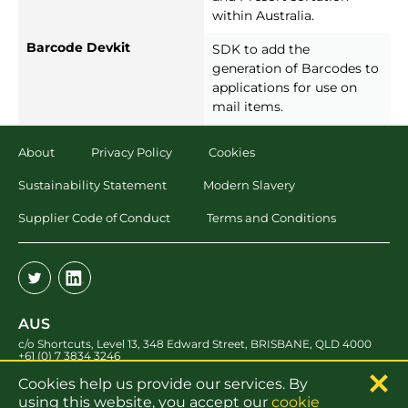
within Australia.
Barcode Devkit
SDK to add the
generation of Barcodes to
applications for use on
mail items.
About
Privacy Policy
Cookies
Sustainability Statement
Modern Slavery
Supplier Code of Conduct
Terms and Conditions
AUS
c/o Shortcuts, Level 13
,
348 Edward Street
,
BRISBANE
,
QLD 4000
+61 (0) 7 3834 3246
Cookies help us provide our services. By
UK
using this website, you accept our
cookie
Merlin Court
,
Atlantic Street
,
Altrincham
,
WA14 5NL