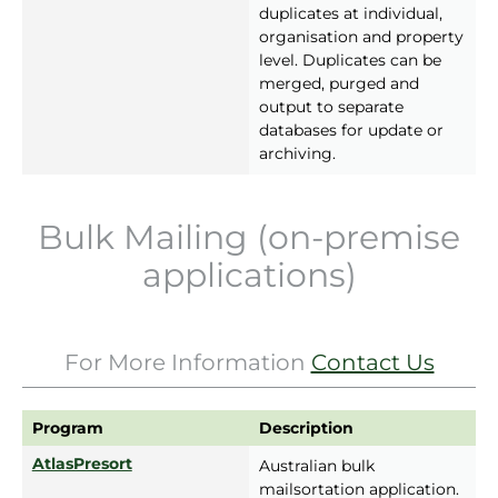
duplicates at individual,
organisation and property
level. Duplicates can be
merged, purged and
output to separate
databases for update or
archiving.
Bulk Mailing (on-premise
applications)
For More Information
Contact Us
Program
Description
AtlasPresort
Australian bulk
mailsortation application.