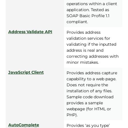
operations within a client
application. Tested as
SOAP Basic Profile 1.1
compliant.
Address Validate API
Provides address
validation services for
validating if the inputted
address is real and
correcting addresses with
minor mistakes.
JavaScript Client
Provides address capture
capability to a web page.
Does not require the
installation of any files.
Sample code download
provides a sample
webpage (for HTML or
PHP).
AutoComplete
Provides 'as you type’