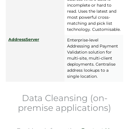
incomplete or hard to
read. Uses the latest and
most powerful cross-
matching and pick list
technology. Customisable.
AddressServer
Enterprise-level
Addressing and Payment
Validation solution for
multi-site, multi-client
deployments. Centralise
address lookups to a
single location.
Data Cleansing (on-
premise applications)