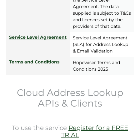
the Service Level
Agreement. The data
supplied is subject to T&Cs
and licences set by the
providers of that data.
Service Level Agreement
Service Level Agreement
(SLA) for Address Lookup
& Email Validation
Terms and Conditions
Hopewiser Terms and
Conditions 2025
Cloud Address Lookup
APIs & Clients
To use the service
Register for a FREE
TRIAL