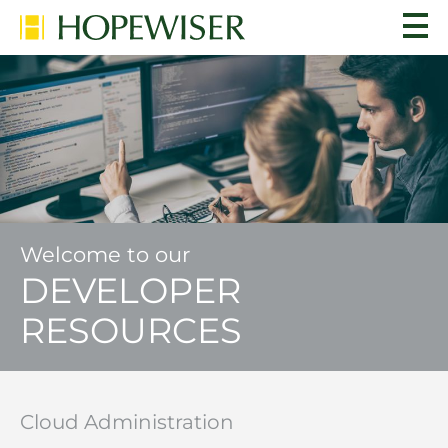
Welcome to our
DEVELOPER
RESOURCES
Cloud Administration