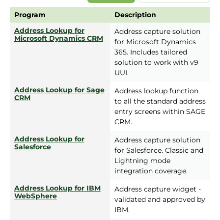
Program
Description
Address Lookup for
Address capture solution
Microsoft Dynamics CRM
for Microsoft Dynamics
365. Includes tailored
solution to work with v9
UUI.
Address Lookup for Sage
Address lookup function
CRM
to all the standard address
entry screens within SAGE
CRM.
Address Lookup for
Address capture solution
Salesforce
for Salesforce. Classic and
Lightning mode
integration coverage.
Address Lookup for IBM
Address capture widget -
WebSphere
validated and approved by
IBM.