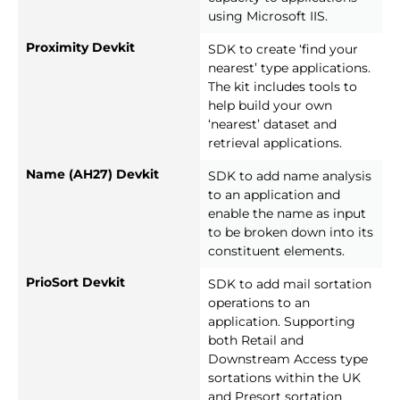
using Microsoft IIS.
Proximity Devkit
SDK to create ‘find your
nearest’ type applications.
The kit includes tools to
help build your own
‘nearest’ dataset and
retrieval applications.
Name (AH27) Devkit
SDK to add name analysis
to an application and
enable the name as input
to be broken down into its
constituent elements.
PrioSort Devkit
SDK to add mail sortation
operations to an
application. Supporting
both Retail and
Downstream Access type
sortations within the UK
and Presort sortation