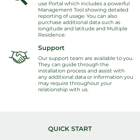
use Portal which includes a powerful
Management Tool showing detailed
reporting of usage. You can also
purchase additional data such as
longitude and latitude and Multiple
Residence.
Support
Our support team are available to you.
They can guide through the
installation process and assist with
any additional data or information you
may require throughout your
relationship with us.
QUICK START