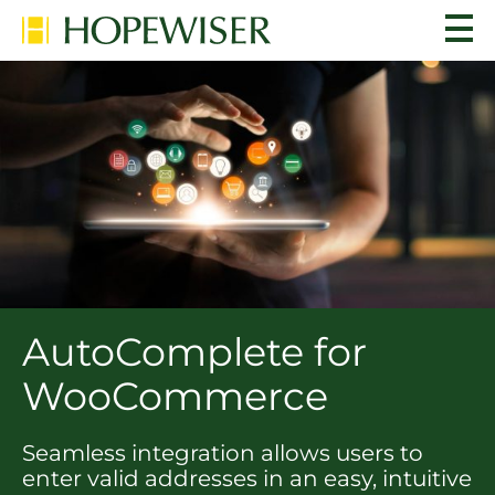
AutoComplete for
WooCommerce
Seamless integration allows users to
enter valid addresses in an easy, intuitive