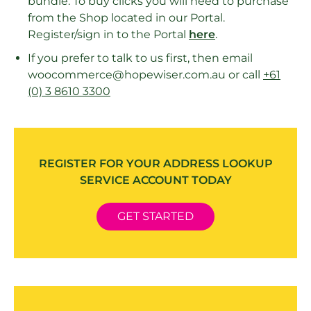
bundle. To buy clicks you will need to purchase
from the Shop located in our Portal.
Register/sign in to the Portal
here
.
If you prefer to talk to us first, then email
woocommerce@hopewiser.com.au or call
+61
(0) 3 8610 3300
REGISTER FOR YOUR ADDRESS LOOKUP
SERVICE ACCOUNT TODAY
GET STARTED