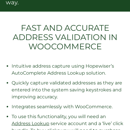
way.
FAST AND ACCURATE
ADDRESS VALIDATION IN
WOOCOMMERCE
Intuitive address capture using Hopewiser’s
AutoComplete Address Lookup solution.
Quickly capture validated addresses as they are
entered into the system saving keystrokes and
improving accuracy.
Integrates seamlessly with WooCommerce.
To use this functionality, you will need an
Address Lookup
service account and a ‘live’ click