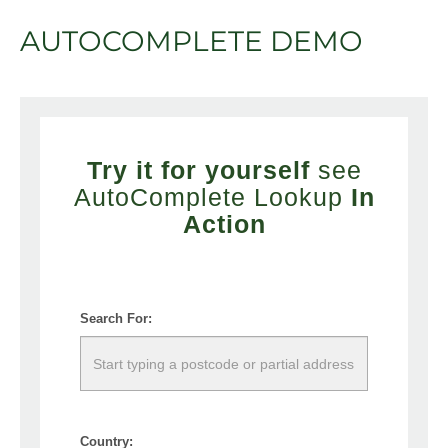
AUTOCOMPLETE DEMO