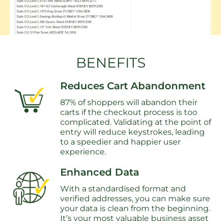
BENEFITS
Reduces Cart Abandonment
87% of shoppers will abandon their
carts if the checkout process is too
complicated. Validating at the point of
entry will reduce keystrokes, leading
to a speedier and happier user
experience.
Enhanced Data
With a standardised format and
verified addresses, you can make sure
your data is clean from the beginning.
It’s your most valuable business asset