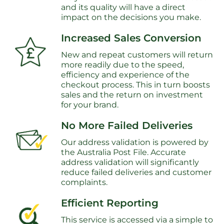
and its quality will have a direct
impact on the decisions you make.
Increased Sales Conversion
New and repeat customers will return
more readily due to the speed,
efficiency and experience of the
checkout process. This in turn boosts
sales and the return on investment
for your brand.
No More Failed Deliveries
Our address validation is powered by
the Australia Post File. Accurate
address validation will significantly
reduce failed deliveries and customer
complaints.
Efficient Reporting
This service is accessed via a simple to