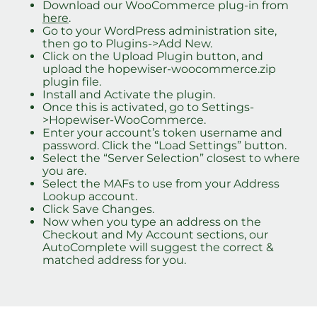
Download our WooCommerce plug-in from
here
.
Go to your WordPress administration site,
then go to Plugins->Add New.
Click on the Upload Plugin button, and
upload the hopewiser-woocommerce.zip
plugin file.
Install and Activate the plugin.
Once this is activated, go to Settings-
>Hopewiser-WooCommerce.
Enter your account’s token username and
password. Click the “Load Settings” button.
Select the “Server Selection” closest to where
you are.
Select the MAFs to use from your Address
Lookup account.
Click Save Changes.
Now when you type an address on the
Checkout and My Account sections, our
AutoComplete will suggest the correct &
matched address for you.