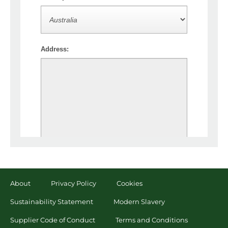
About
Privacy Policy
Cookies
Sustainability Statement
Modern Slavery
Supplier Code of Conduct
Terms and Conditions