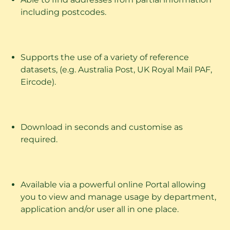
including postcodes.
Supports the use of a variety of reference
datasets, (e.g. Australia Post, UK Royal Mail PAF,
Eircode).
Download in seconds and customise as
required.
Available via a powerful online Portal allowing
you to view and manage usage by department,
application and/or user all in one place.