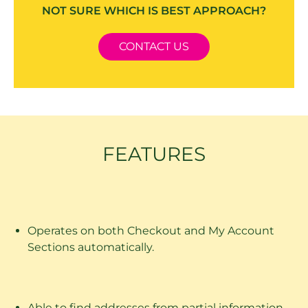
NOT SURE WHICH IS BEST APPROACH?
CONTACT US
FEATURES
Operates on both Checkout and My Account
Sections automatically.
Able to find addresses from partial information