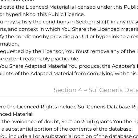
ndicate the Licenced Material is licensed under this Publi
or hyperlink to, this Public Licence.
ou may satisfy the conditions in Section 3(a)(1) in any
s, and context in which You Share the Licenced Material
sfy the conditions by providing a URI or hyperlink to a r
rmation.
f requested by the Licensor, You must remove any of the i
he extent reasonably practicable.
f You Share Adapted Material You produce, the Adapter’s
pients of the Adapted Material from complying with this 
Section 4 – Sui Generis Dat
e the Licenced Rights include Sui Generis Database Rig
nced Material:
or the avoidance of doubt, Section 2(a)(1) grants You the r
or a substantial portion of the contents of the database;
f You include all or a substantial portion of the database