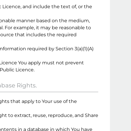
c Licence, and include the text of, or the
 reasonable manner based on the medium,
. For example, it may be reasonable to
esource that includes the required
nformation required by Section 3(a)(1)(A)
 Licence You apply must not prevent
Public Licence.
abase Rights.
hts that apply to Your use of the
ight to extract, reuse, reproduce, and Share
 contents in a database in which You have