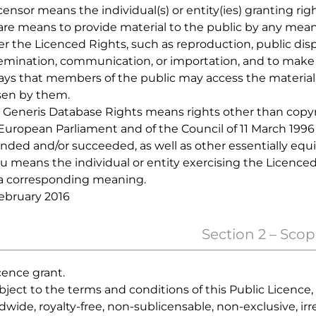
icensor means the individual(s) or entity(ies) granting rig
hare means to provide material to the public by any mean
r the Licenced Rights, such as reproduction, public displ
emination, communication, or importation, and to make m
ays that members of the public may access the material f
en by them.
ui Generis Database Rights means rights other than copyr
European Parliament and of the Council of 11 March 1996 
ded and/or succeeded, as well as other essentially equi
ou means the individual or entity exercising the Licenced
a corresponding meaning.
ebruary 2016
Section 2 – Scop
icence grant.
ubject to the terms and conditions of this Public Licence
dwide, royalty-free, non-sublicensable, non-exclusive, ir