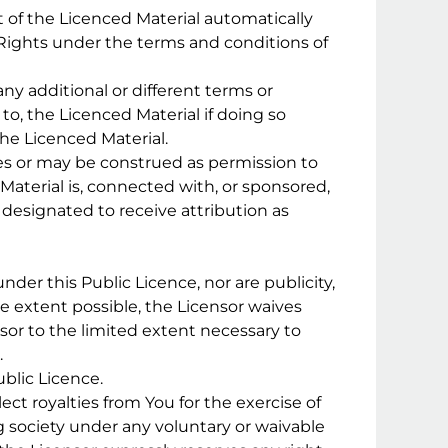
nt of the Licenced Material automatically
 Rights under the terms and conditions of
ny additional or different terms or
to, the Licenced Material if doing so
the Licenced Material.
es or may be construed as permission to
 Material is, connected with, or sponsored,
s designated to receive attribution as
 under this Public Licence, nor are publicity,
the extent possible, the Licensor waives
sor to the limited extent necessary to
.
blic Licence.
lect royalties from You for the exercise of
g society under any voluntary or waivable