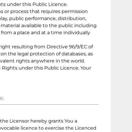
hts under this Public Licence.
s or process that requires permission
ay, public performance, distribution,
aterial available to the public including
rom a place and at a time individually
ight resulting from Directive 96/9/EC of
on the legal protection of databases, as
valent rights anywhere in the world.
 Rights under this Public Licence. Your
e.
, the Licensor hereby grants You a
revocable licence to exercise the Licenced