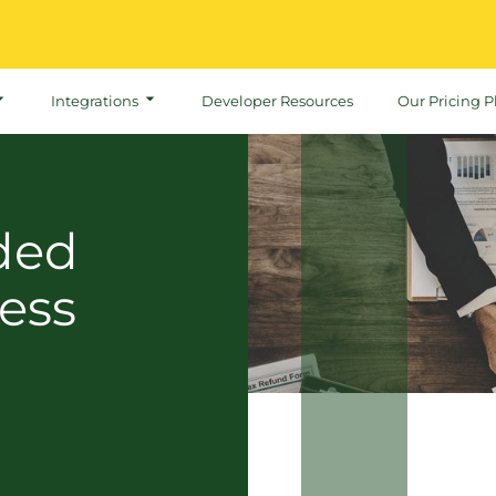
Integrations
Developer Resources
Our Pricing P
ded
ess