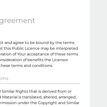
Agreement
ept and agree to be bound by the terms
ent this Public Licence may be interpreted
eration of Your acceptance of these terms
nsideration of benefits the Licensor
 these terms and conditions.
ions
Similar Rights that is derived from or
aterial is translated, altered, arranged,
ermission under the Copyright and Similar