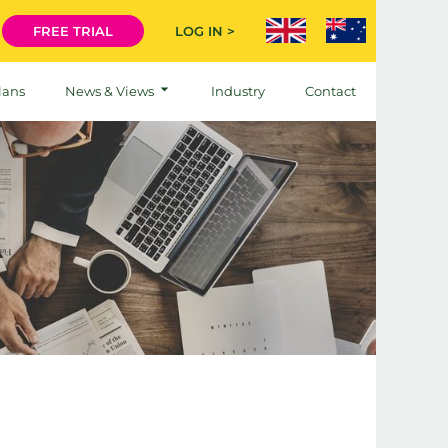
FREE TRIAL
LOG IN >
lans
News & Views
Industry
Contact