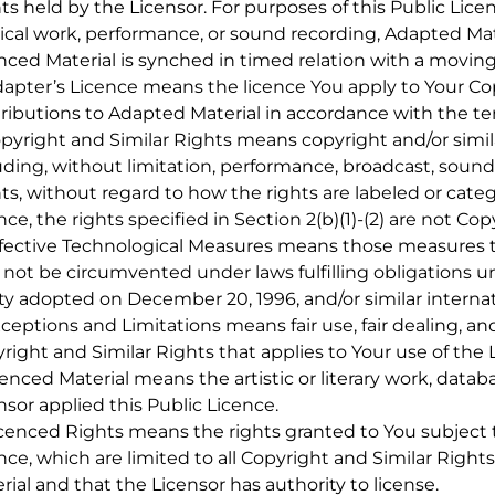
ts held by the Licensor. For purposes of this Public Lice
cal work, performance, or sound recording, Adapted Mat
nced Material is synched in timed relation with a movin
dapter’s Licence means the licence You apply to Your Cop
ributions to Adapted Material in accordance with the ter
opyright and Similar Rights means copyright and/or simila
uding, without limitation, performance, broadcast, soun
ts, without regard to how the rights are labeled or categ
nce, the rights specified in Section 2(b)(1)-(2) are not Co
ffective Technological Measures means those measures th
not be circumvented under laws fulfilling obligations un
ty adopted on December 20, 1996, and/or similar interna
xceptions and Limitations means fair use, fair dealing, an
right and Similar Rights that applies to Your use of the 
icenced Material means the artistic or literary work, datab
nsor applied this Public Licence.
icenced Rights means the rights granted to You subject t
nce, which are limited to all Copyright and Similar Right
rial and that the Licensor has authority to license.