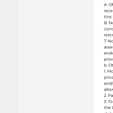
A. O
rece
this
B. N
cond
rest
7. N
asse
endo
provi
b. O
1. M
priv
and/
allo
2. P
3. T
the 