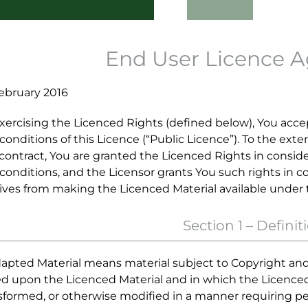
End User Licence 
ebruary 2016
xercising the Licenced Rights (defined below), You acc
conditions of this Licence (“Public Licence”). To the ext
 contract, You are granted the Licenced Rights in consid
conditions, and the Licensor grants You such rights in co
ives from making the Licenced Material available under
Section 1 – Definit
dapted Material means material subject to Copyright and 
d upon the Licenced Material and in which the Licenced M
sformed, or otherwise modified in a manner requiring p