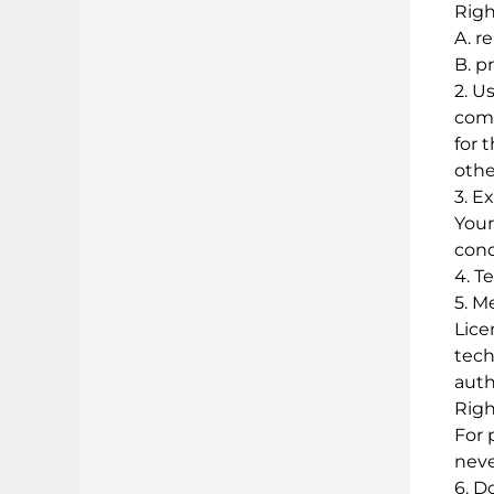
Righ
A. r
B. p
2. U
comp
for 
othe
3. E
Your
cond
4. T
5. M
Lice
tech
auth
Righ
For 
neve
6. D