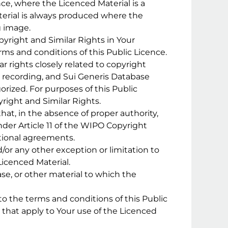
nce, where the Licenced Material is a
erial is always produced where the
g image.
yright and Similar Rights in Your
ms and conditions of this Public Licence.
r rights closely related to copyright
d recording, and Sui Generis Database
orized. For purposes of this Public
pyright and Similar Rights.
at, in the absence of proper authority,
der Article 11 of the WIPO Copyright
tional agreements.
d/or any other exception or limitation to
Licenced Material.
ase, or other material to which the
o the terms and conditions of this Public
s that apply to Your use of the Licenced