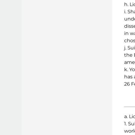
h. L
i. S
unde
diss
in w
chos
j. S
the 
amen
k. Y
has 
26 F
a. L
1. S
worl