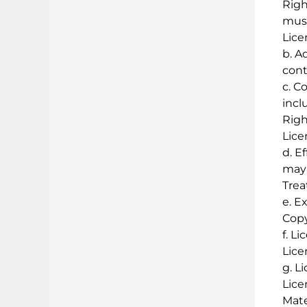
Righ
musi
Lice
b. A
cont
c. C
incl
Righ
Lice
d. E
may 
Trea
e. E
Copy
f. L
Lice
g. L
Lice
Mate