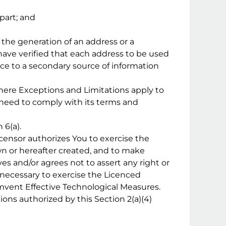
part; and
r the generation of an address or a
have verified that each address to be used
ence to a secondary source of information
where Exceptions and Limitations apply to
 need to comply with its terms and
 6(a).
icensor authorizes You to exercise the
n or hereafter created, and to make
es and/or agrees not to assert any right or
 necessary to exercise the Licenced
umvent Effective Technological Measures.
ons authorized by this Section 2(a)(4)