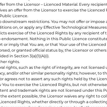
ffer from the Licensor – Licenced Material. Every recipie
ives an offer from the Licensor to exercise the Licenced
 Public Licence.
o downstream restrictions. You may not offer or impose a
itions on, or apply any Effective Technological Measures 
ricts exercise of the Licenced Rights by any recipient of 
o endorsement. Nothing in this Public Licence constitut
rt or imply that You are, or that Your use of the Licenced
rsed, or granted official status by, the Licensor or other
ded in Section 3(a)(1)(A)(i).
ther rights.
oral rights, such as the right of integrity, are not licensed
acy, and/or other similar personality rights; however, to 
or agrees not to assert any such rights held by the Licen
w You to exercise the Licenced Rights, but not otherwise
atent and trademark rights are not licensed under this Pu
o the extent possible, the Licensor waives any right to col
Licenced Rights, whether directly or through a collectin