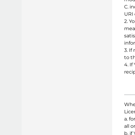
C. i
URI 
2. Y
mean
sati
info
3. I
to t
4. I
reci
Wher
Lice
a. f
all 
b. i