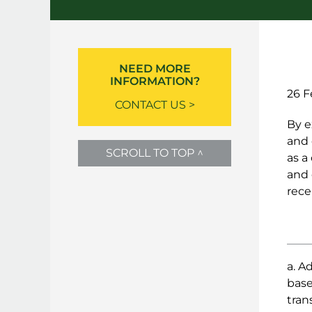
NEED MORE
INFORMATION?
26 F
CONTACT US >
By e
and 
SCROLL TO TOP ^
as a
and 
rece
a. A
base
tran