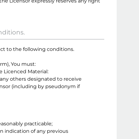
the Licensor expressly reserves any right
nditions.
ct to the following conditions.
orm), You must:
he Licenced Material:
nd any others designated to receive
ensor (including by pseudonym if
easonably practicable;
an indication of any previous