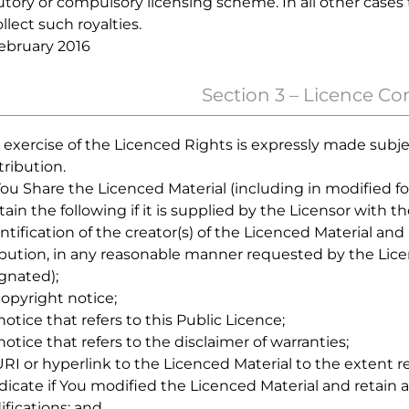
utory or compulsory licensing scheme. In all other cases 
ollect such royalties.
ebruary 2016
Section 3 – Licence Co
 exercise of the Licenced Rights is expressly made subje
tribution.
f You Share the Licenced Material (including in modified f
etain the following if it is supplied by the Licensor with t
dentification of the creator(s) of the Licenced Material a
ibution, in any reasonable manner requested by the Lic
gnated);
 copyright notice;
a notice that refers to this Public Licence;
a notice that refers to the disclaimer of warranties;
 URI or hyperlink to the Licenced Material to the extent r
ndicate if You modified the Licenced Material and retain 
fications; and