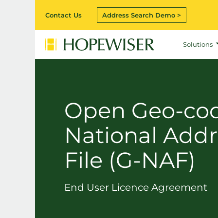
Contact Us
Address Search Demo >
Solutions
Open Geo-co
National Addr
File (G-NAF)
End User Licence Agreement