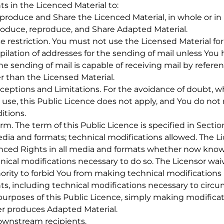
ts in the Licenced Material to:
eproduce and Share the Licenced Material, in whole or in 
roduce, reproduce, and Share Adapted Material.
se restriction. You must not use the Licensed Material fo
ilation of addresses for the sending of mail unless You 
the sending of mail is capable of receiving mail by refer
r than the Licensed Material.
xceptions and Limitations. For the avoidance of doubt, 
 use, this Public Licence does not apply, and You do not
itions.
erm. The term of this Public Licence is specified in Section
edia and formats; technical modifications allowed. The L
nced Rights in all media and formats whether now know
nical modifications necessary to do so. The Licensor waiv
ority to forbid You from making technical modifications
ts, including technical modifications necessary to circ
purposes of this Public Licence, simply making modificati
r produces Adapted Material.
ownstream recipients.