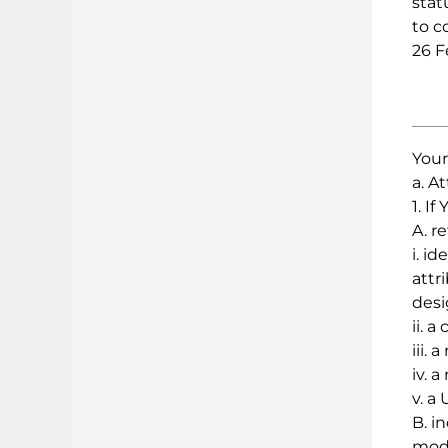
stat
to c
26 F
Your
a. At
1. I
A. r
i. i
attr
desi
ii. a
iii. 
iv. 
v. a
B. i
modi