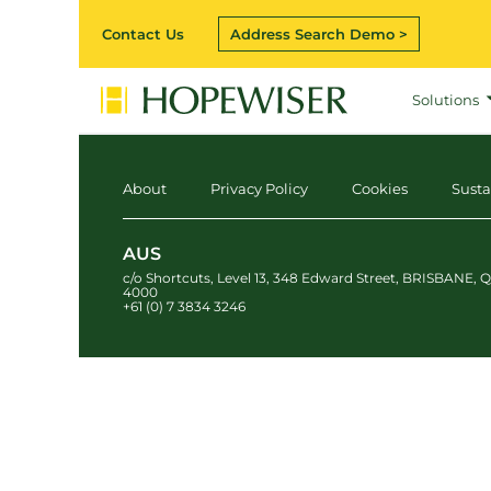
Contact Us
Address Search Demo >
Solutions
About
Privacy Policy
Cookies
Susta
AUS
c/o Shortcuts, Level 13
,
348 Edward Street
,
BRISBANE
,
Q
4000
+61 (0) 7 3834 3246