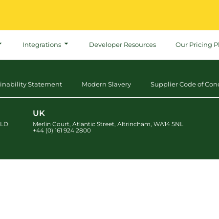
Integrations
Developer Resources
Our Pricing P
inability Statement
Modern Slavery
Supplier Code of Con
UK
LD
Merlin Court
,
Atlantic Street
,
Altrincham
,
WA14 5NL
+44 (0) 161 924 2800