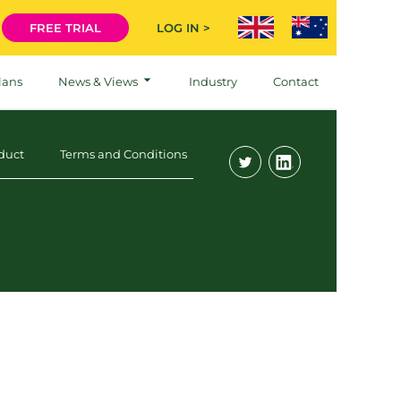
FREE TRIAL
LOG IN >
lans
News & Views
Industry
Contact
duct
Terms and Conditions