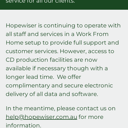
service for all our clients.
Hopewiser is continuing to operate with
all staff and services in a Work From
Home setup to provide full support and
customer services. However, access to
CD production facilities are now
available if necessary though with a
longer lead time. We offer
complimentary and secure electronic
delivery of all data and software.
In the meantime, please contact us on
help@hopewiser.com.au
for more
information.