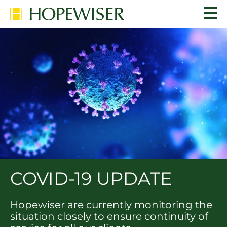
COVID-19 UPDATE
Hopewiser are currently monitoring the
situation closely to ensure continuity of