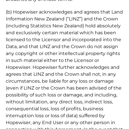
(b) Hopewiser acknowledges and agrees that Land
Information New Zealand (“LINZ”) and the Crown
(including Statistics New Zealand) hold absolutely
and exclusively certain material which has been
licensed to the Licensor and incorporated into the
Data, and that LINZ and the Crown do not assign
any copyright or other intellectual property rights
in such material either to the Licensor or
Hopewiser. Hopewiser further acknowledges and
agrees that LINZ and the Crown shall not, in any
circumstances, be liable for any loss or damage
(even if LINZ or the Crown has been advised of the
possibility of such loss or damage, and including,
without limitation, any direct loss, indirect loss,
consequential loss, loss of profits, business
interruption loss or loss of data) suffered by
Hopewiser, any End User or any other person in