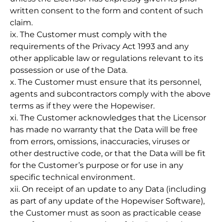
written consent to the form and content of such
claim.
ix. The Customer must comply with the
requirements of the Privacy Act 1993 and any
other applicable law or regulations relevant to its
possession or use of the Data.
x. The Customer must ensure that its personnel,
agents and subcontractors comply with the above
terms as if they were the Hopewiser.
xi. The Customer acknowledges that the Licensor
has made no warranty that the Data will be free
from errors, omissions, inaccuracies, viruses or
other destructive code, or that the Data will be fit
for the Customer’s purpose or for use in any
specific technical environment.
xii. On receipt of an update to any Data (including
as part of any update of the Hopewiser Software),
the Customer must as soon as practicable cease