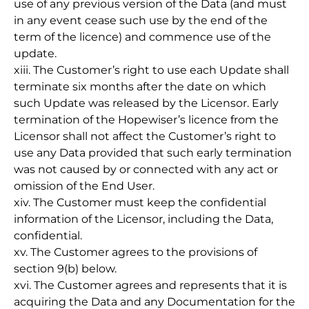
use of any previous version of the Data (and must
in any event cease such use by the end of the
term of the licence) and commence use of the
update.
xiii. The Customer’s right to use each Update shall
terminate six months after the date on which
such Update was released by the Licensor. Early
termination of the Hopewiser’s licence from the
Licensor shall not affect the Customer’s right to
use any Data provided that such early termination
was not caused by or connected with any act or
omission of the End User.
xiv. The Customer must keep the confidential
information of the Licensor, including the Data,
confidential.
xv. The Customer agrees to the provisions of
section 9(b) below.
xvi. The Customer agrees and represents that it is
acquiring the Data and any Documentation for the