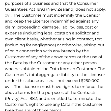
purposes of a business and that the Consumer
Guarantees Act 1993 (New Zealand) does not apply.
xvii. The Customer must indemnify the Licensor
and keep the Licensor indemnified against any
claim, proceeding, damage, liability, loss, cost or
expense (including legal costs on a solicitor and
own client basis), whether arising in contract, tort
(including for negligence) or otherwise, arising out
of or in connection with any breach by the
Customer of any of the above terms or the use of
the Data by the Customer or any other person
who has obtained the Data from an Customer. The
Customer’s total aggregate liability to the Licensor
under this clause xvii shall not exceed $250,000.
xviii. The Licensor must have rights to enforce the
above terms for the purposes of the Contracts
(Privity) Act 1982, and is entitled to terminate the
Customer’s right to use any Data if the Customer
breaches any of those terms.