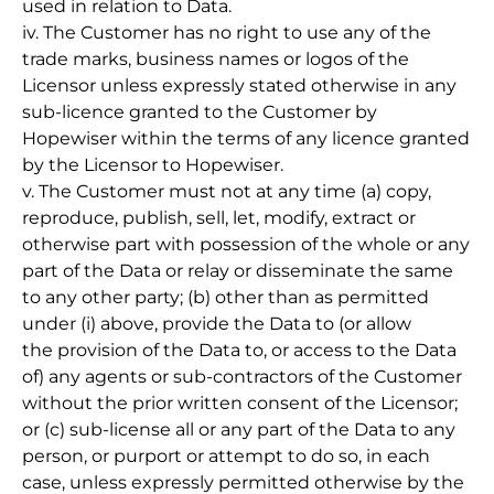
used in relation to Data.
iv. The Customer has no right to use any of the
trade marks, business names or logos of the
Licensor unless expressly stated otherwise in any
sub-licence granted to the Customer by
Hopewiser within the terms of any licence granted
by the Licensor to Hopewiser.
v. The Customer must not at any time (a) copy,
reproduce, publish, sell, let, modify, extract or
otherwise part with possession of the whole or any
part of the Data or relay or disseminate the same
to any other party; (b) other than as permitted
under (i) above, provide the Data to (or allow
the provision of the Data to, or access to the Data
of) any agents or sub-contractors of the Customer
without the prior written consent of the Licensor;
or (c) sub-license all or any part of the Data to any
person, or purport or attempt to do so, in each
case, unless expressly permitted otherwise by the