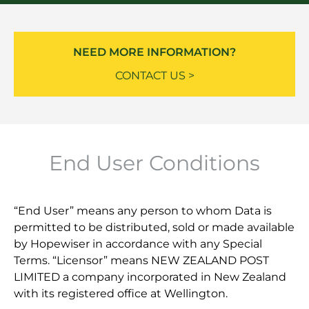
NEED MORE INFORMATION?
CONTACT US >
End User Conditions
“End User” means any person to whom Data is
permitted to be distributed, sold or made available
by Hopewiser in accordance with any Special
Terms. “Licensor” means NEW ZEALAND POST
LIMITED a company incorporated in New Zealand
with its registered office at Wellington.