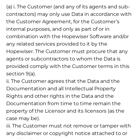
(a) i. The Customer (and any of its agents and sub-
contractors) may only use Data in accordance with
the Customer Agreement, for the Customer’s
internal purposes, and only as part of or in
combination with the Hopewiser Software and/or
any related services provided to it by the
Hopewiser. The Customer must procure that any
agents or subcontractors to whom the Data is
provided comply with the Customer terms in this
section 9(a).
ii. The Customer agrees that the Data and the
Documentation and all Intellectual Property
Rights and other rights in the Data and the
Documentation from time to time remain the
property of the Licensor and its licensors (as the
case may be).
iii. The Customer must not remove or tamper with
any disclaimer or copyright notice attached to or