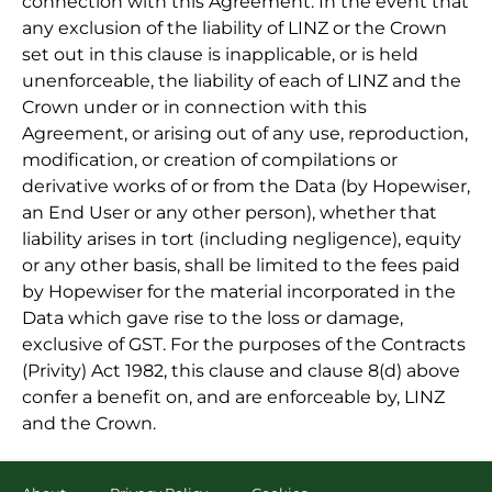
connection with this Agreement. In the event that
any exclusion of the liability of LINZ or the Crown
set out in this clause is inapplicable, or is held
unenforceable, the liability of each of LINZ and the
Crown under or in connection with this
Agreement, or arising out of any use, reproduction,
modification, or creation of compilations or
derivative works of or from the Data (by Hopewiser,
an End User or any other person), whether that
liability arises in tort (including negligence), equity
or any other basis, shall be limited to the fees paid
by Hopewiser for the material incorporated in the
Data which gave rise to the loss or damage,
exclusive of GST. For the purposes of the Contracts
(Privity) Act 1982, this clause and clause 8(d) above
confer a benefit on, and are enforceable by, LINZ
and the Crown.