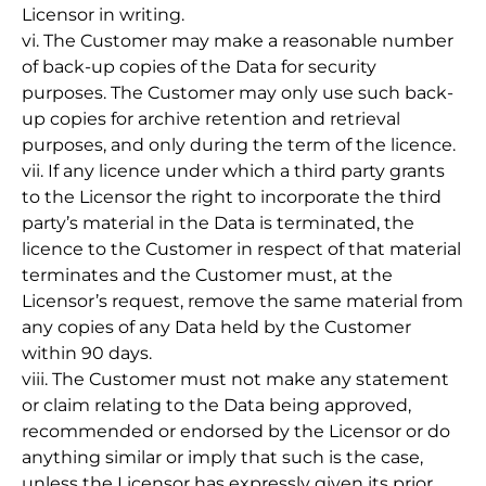
Licensor in writing.
vi. The Customer may make a reasonable number
of back-up copies of the Data for security
purposes. The Customer may only use such back-
up copies for archive retention and retrieval
purposes, and only during the term of the licence.
vii. If any licence under which a third party grants
to the Licensor the right to incorporate the third
party’s material in the Data is terminated, the
licence to the Customer in respect of that material
terminates and the Customer must, at the
Licensor’s request, remove the same material from
any copies of any Data held by the Customer
within 90 days.
viii. The Customer must not make any statement
or claim relating to the Data being approved,
recommended or endorsed by the Licensor or do
anything similar or imply that such is the case,
unless the Licensor has expressly given its prior