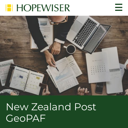
New Zealand Post
GeoPAF