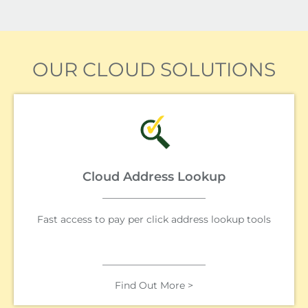
OUR CLOUD SOLUTIONS
Cloud Address Lookup
Fast access to pay per click address lookup tools
Find Out More >