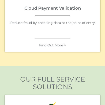
Cloud Payment Validation
Reduce fraud by checking data at the point of entry
Find Out More >
OUR FULL SERVICE
SOLUTIONS