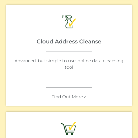
Cloud Address Cleanse
Advanced, but simple to use, online data cleansing
tool
Find Out More >