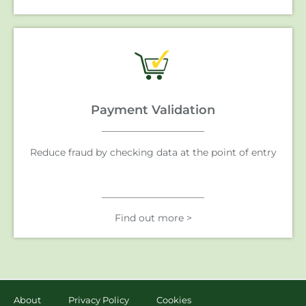
Payment Validation
Reduce fraud by checking data at the point of entry
Find out more >
About
Privacy Policy
Cookies