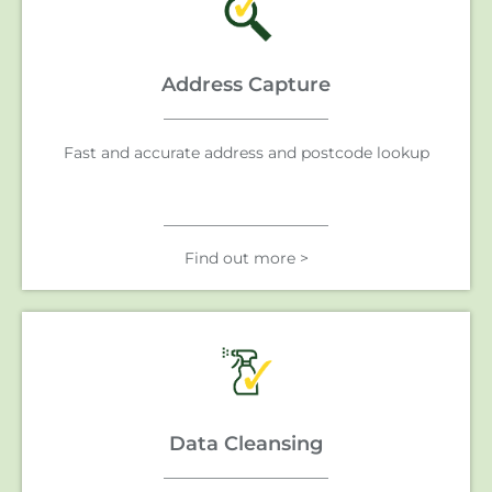
Address Capture
Fast and accurate address and postcode lookup
Find out more >
Data Cleansing