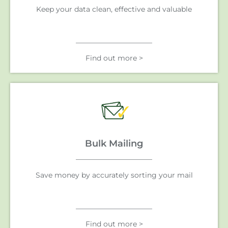
Keep your data clean, effective and valuable
Find out more >
Bulk Mailing
Save money by accurately sorting your mail
Find out more >