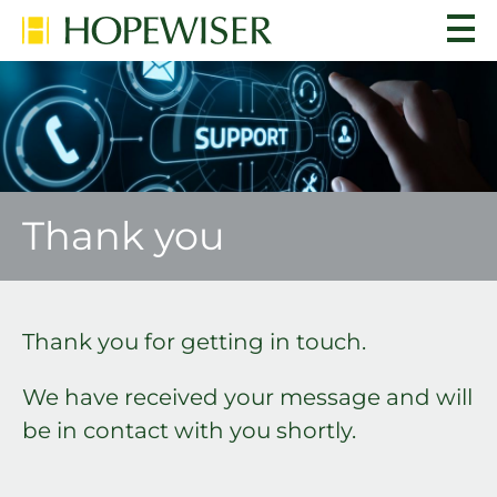
Thank you
Thank you for getting in touch.
We have received your message and will
be in contact with you shortly.