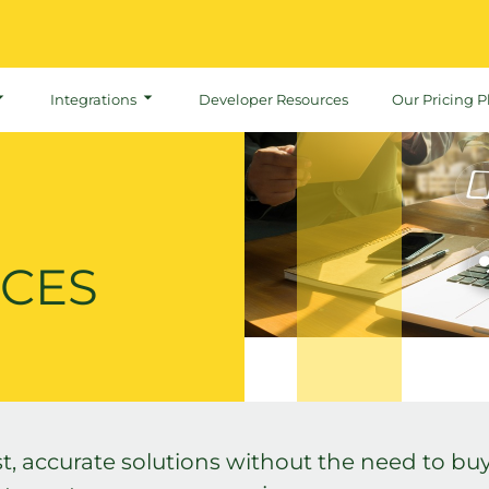
Integrations
Developer Resources
Our Pricing P
ICES
t, accurate solutions without the need to buy,