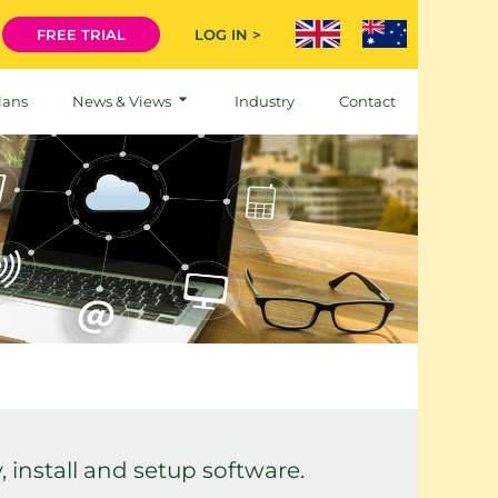
FREE TRIAL
LOG IN >
lans
News & Views
Industry
Contact
 install and setup software.