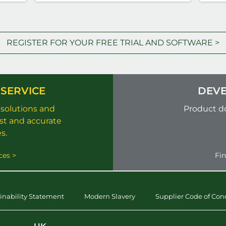
REGISTER FOR YOUR FREE TRIAL AND SOFTWARE >
SERVICE
DEVE
 solutions and
Product d
ast and accurate
s.
ces >
Fin
inability Statement
Modern Slavery
Supplier Code of Con