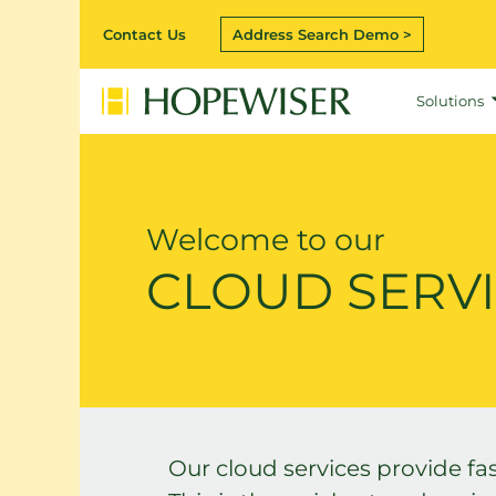
Contact Us
Address Search Demo >
Solutions
Welcome to our
CLOUD SERV
Our cloud services provide fas