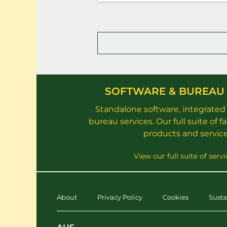
SOFTWARE & BUREAU 
Standalone software, integrated
bureau services. Our full suite of f
products and service
View our full suite of servi
About
Privacy Policy
Cookies
Susta