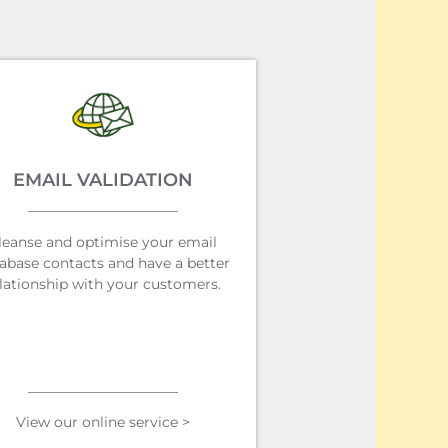
EMAIL VALIDATION
leanse and optimise your email
abase contacts and have a better
lationship with your customers.
View our online service >