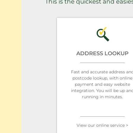
This is the quickest and easie
ADDRESS LOOKUP
Fast and accurate address an
postcode lookup, with online
payment and easy website
integration. You will be up an
running in minutes.
View our online service >