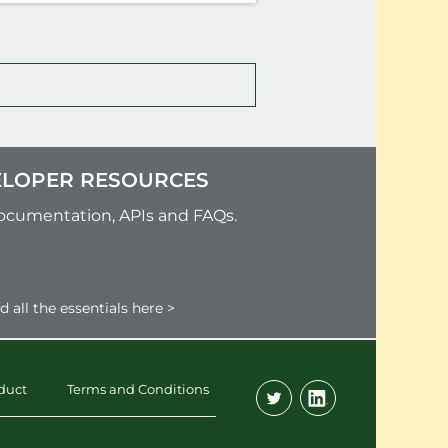
LOPER RESOURCES
ocumentation, APIs and FAQs.
d all the essentials here >
duct
Terms and Conditions