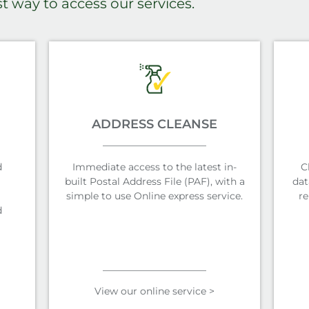
st way to access our services.
ADDRESS CLEANSE
d
Immediate access to the latest in-
C
built Postal Address File (PAF), with a
dat
simple to use Online express service.
re
d
View our online service >